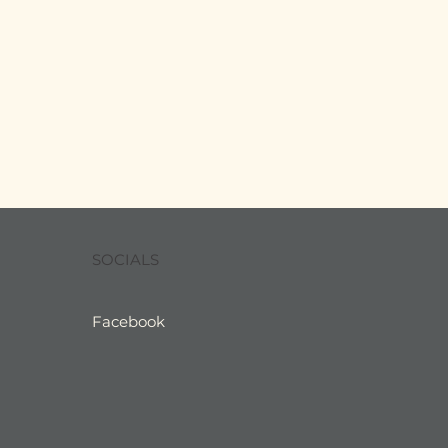
SOCIALS
Facebook