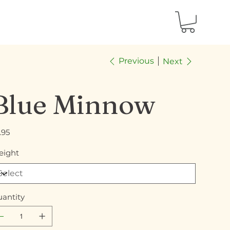
Previous
Next
Blue Minnow
e
.95
ight
antity