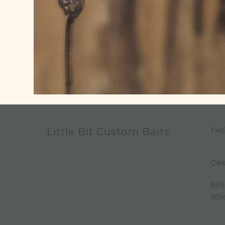
TH
Little Bit Custom Baits
Oke
865
lit