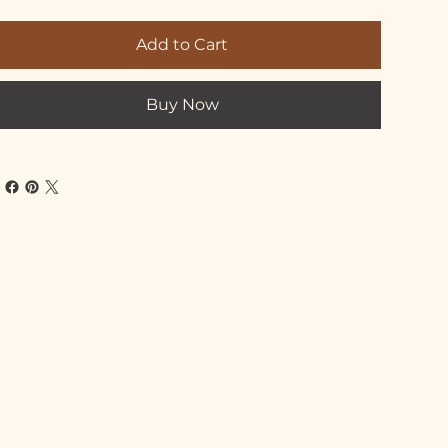
Add to Cart
Buy Now