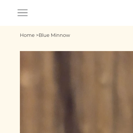
Home
>
Blue Minnow