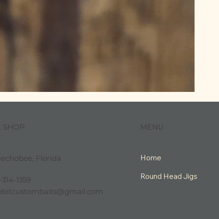
MENU
E SHOP
Home
echobee, Florida
Round Head Jigs
-314-1359
tlebitcustombaits@gmail.com