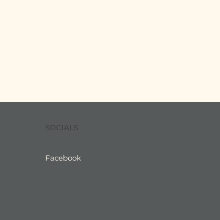
SOCIALS
Facebook