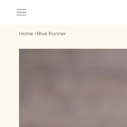
Home
>
Blue Runner