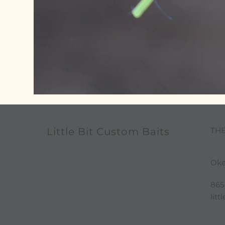
TH
Little Bit Custom Baits
Oke
865
lit