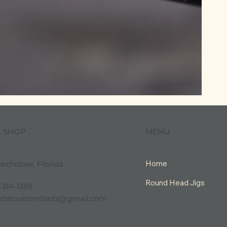
MENU
E SHOP
Home
echobee, Florida
Round Head Jigs
-314-1359
tlebitcustombaits@gmail.com