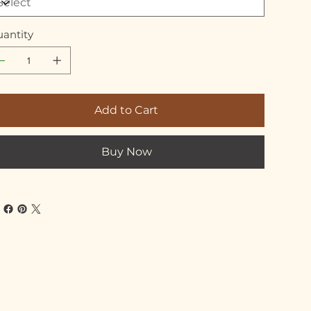
antity
Add to Cart
Buy Now