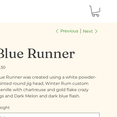
Previous
Next
Blue Runner
e
.50
ue Runner was created using a white powder-
inted round jig head, Winter Rum custom
enille with chartreuse and gold flake crazy
gs and Dark Melon and dark blue flash.
ight