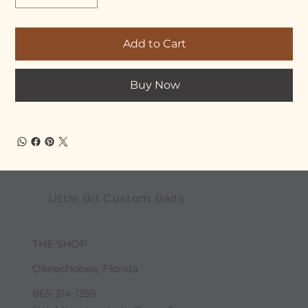
Add to Cart
Buy Now
Little Bit Custom Baits
THE SHOP
Okeechobee, Florida
865-314-1359