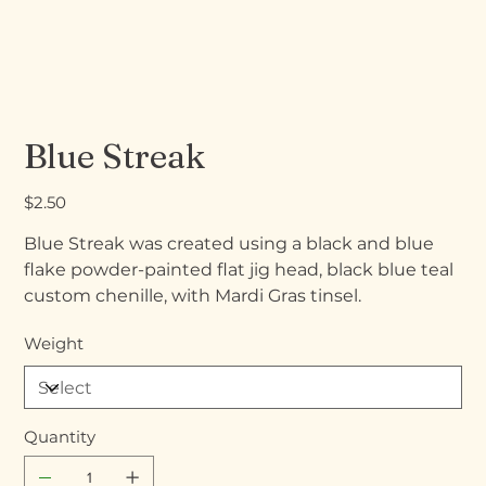
Blue Streak
Price
$2.50
Blue Streak was created using a black and blue
flake powder-painted flat jig head, black blue teal
custom chenille, with Mardi Gras tinsel.
Weight
Quantity