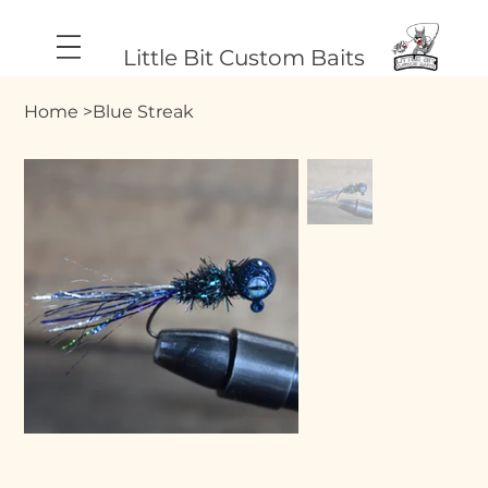
Little Bit Custom Baits
Home
>
Blue Streak