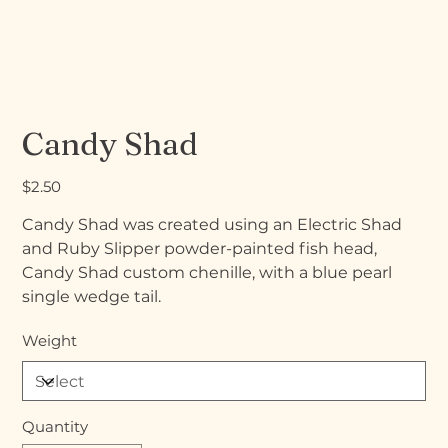
Candy Shad
Price
$2.50
Candy Shad was created using an Electric Shad
and Ruby Slipper powder-painted fish head,
Candy Shad custom chenille, with a blue pearl
single wedge tail.
Weight
Quantity