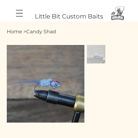
Little Bit Custom Baits
Home
>
Candy Shad