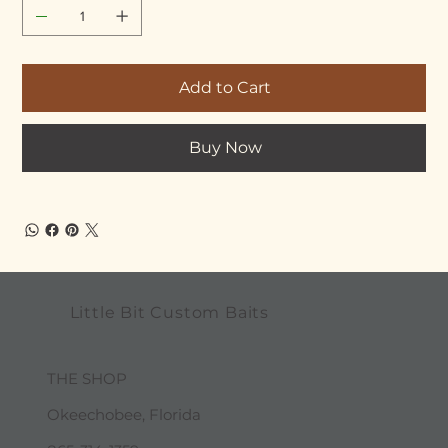
Add to Cart
Buy Now
Little Bit Custom Baits
THE SHOP
Okeechobee, Florida