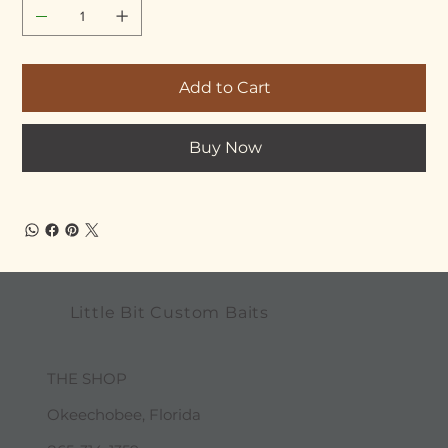
Add to Cart
Buy Now
Little Bit Custom Baits
THE SHOP
Okeechobee, Florida