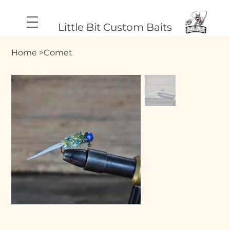
Little Bit Custom Baits
Home
>
Comet