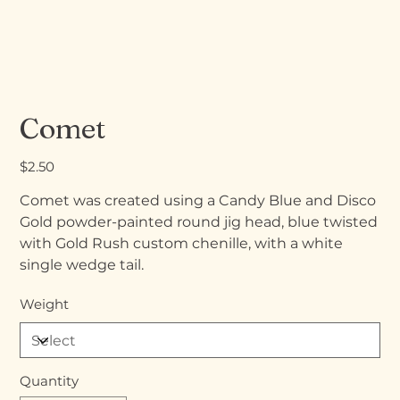
Comet
Price
$2.50
Comet was created using a Candy Blue and Disco
Gold powder-painted round jig head, blue twisted
with Gold Rush custom chenille, with a white
single wedge tail.
Weight
Quantity