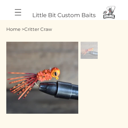
Little Bit Custom Baits
Home
>
Critter Craw