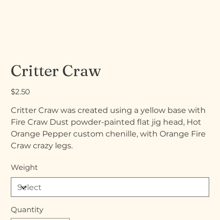
Critter Craw
Price
$2.50
Critter Craw was created using a yellow base with
Fire Craw Dust powder-painted flat jig head, Hot
Orange Pepper custom chenille, with Orange Fire
Craw crazy legs.
Weight
Quantity