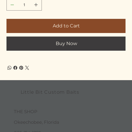
Add to Cart
Buy Now
Little Bit Custom Baits
THE SHOP
Okeechobee, Florida