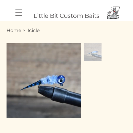
Little Bit Custom Baits
Home
>
Icicle