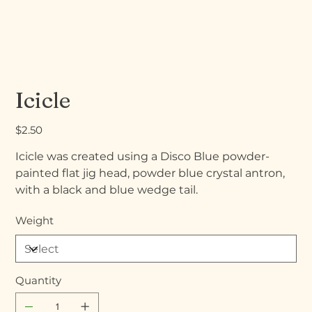
Icicle
Price
$2.50
Icicle was created using a Disco Blue powder-
painted flat jig head, powder blue crystal antron,
with a black and blue wedge tail.
Weight
Quantity