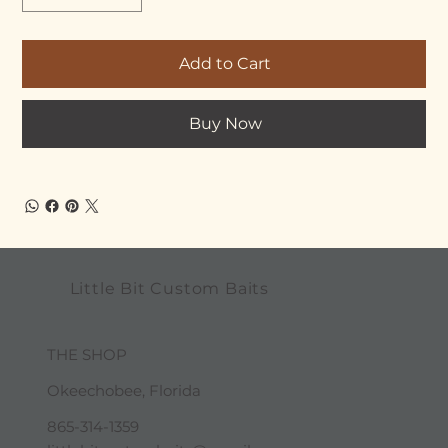
Add to Cart
Buy Now
Little Bit Custom Baits
THE SHOP
Okeechobee, Florida
865-314-1359