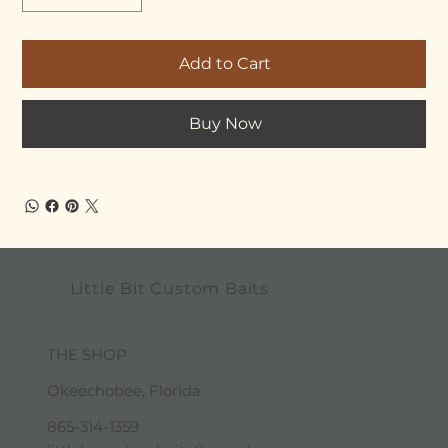
Add to Cart
Buy Now
Little Bit Custom Baits
THE SHOP
Okeechobee, Florida
865-314-1359