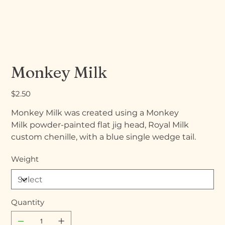
Monkey Milk
Price
$2.50
Monkey Milk was created using a Monkey
Milk powder-painted flat jig head, Royal Milk
custom chenille, with a blue single wedge tail.
Weight
Quantity