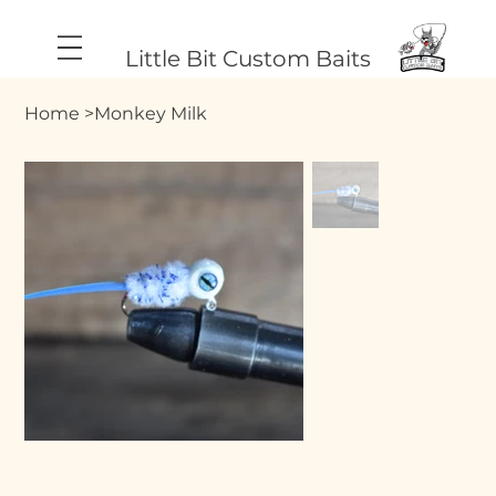
Little Bit Custom Baits
Home
>
Monkey Milk