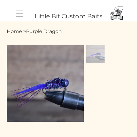
Little Bit Custom Baits
Home
>
Purple Dragon