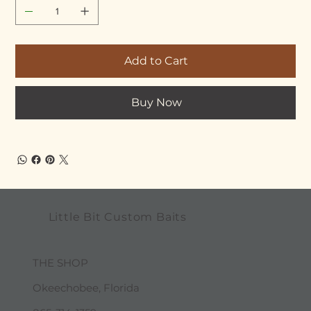
Add to Cart
Buy Now
Little Bit Custom Baits
THE SHOP
Okeechobee, Florida