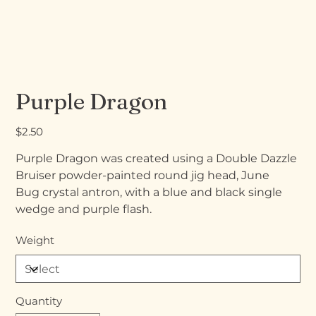
Purple Dragon
Price
$2.50
Purple Dragon was created using a Double Dazzle
Bruiser powder-painted round jig head, June
Bug crystal antron, with a blue and black single
wedge and purple flash.
Weight
Quantity