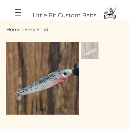
Little Bit Custom Baits
Home
>
Sexy Shad