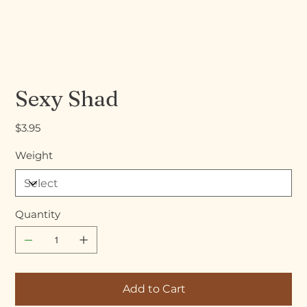
Sexy Shad
Price
$3.95
Weight
Quantity
Add to Cart