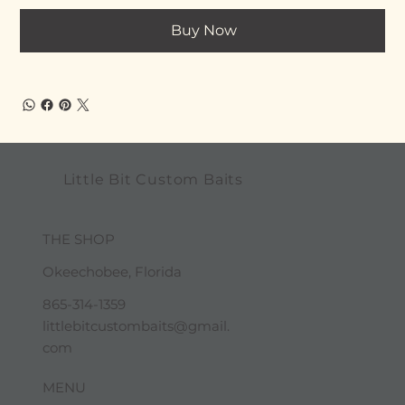
Buy Now
Little Bit Custom Baits
THE SHOP
Okeechobee, Florida
865-314-1359
littlebitcustombaits@gmail.
com
MENU