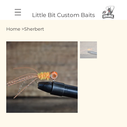
Little Bit Custom Baits
Home
>
Sherbert