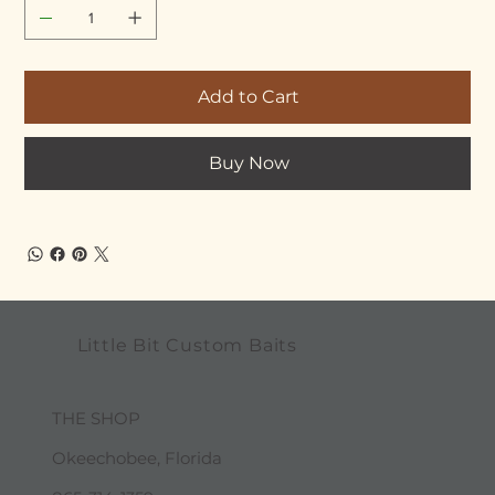
Add to Cart
Buy Now
Little Bit Custom Baits
THE SHOP
Okeechobee, Florida