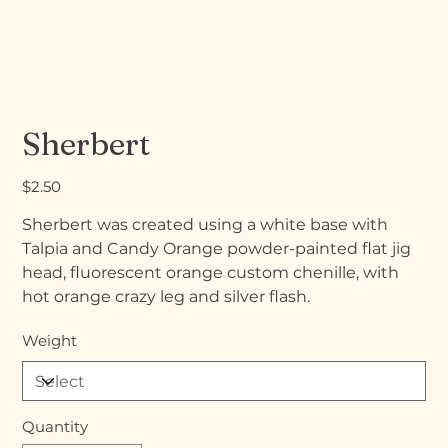
Sherbert
Price
$2.50
Sherbert was created using a white base with
Talpia and Candy Orange powder-painted flat jig
head, fluorescent orange custom chenille, with
hot orange crazy leg and silver flash.
Weight
Quantity