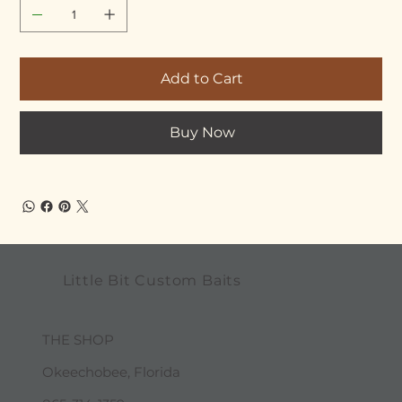
Add to Cart
Buy Now
Little Bit Custom Baits
THE SHOP
Okeechobee, Florida