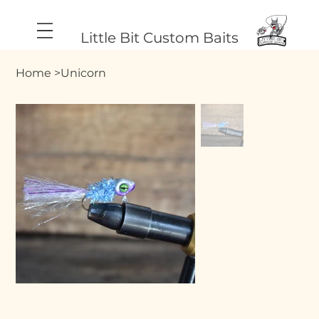
Little Bit Custom Baits
Home
>
Unicorn