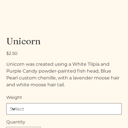
Unicorn
Price
$2.50
Unicorn was created using a White Tilpia and
Purple Candy powder-painted fish head, Blue
Pearl custom chenille, with a lavender moose hair
and white moose hair tail.
Weight
Quantity