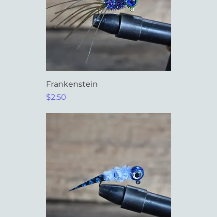
Frankenstein
Price
$2.50