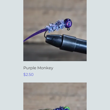
Purple Monkey
Price
$2.50