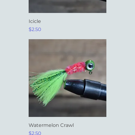
Icicle
Price
$2.50
Watermelon Crawl
Price
$2.50