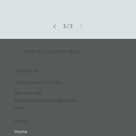
3
/
3
Little Bit Custom Baits
THE SHOP
Okeechobee, Florida
865-314-1359
littlebitcustombaits@gmail.
com
MENU
Home